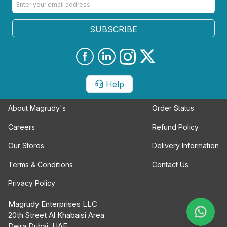
SUBSCRIBE
Help
About Magrudy's
Order Status
Careers
Refund Policy
Our Stores
Delivery Information
Terms & Conditions
Contact Us
Privacy Policy
Magrudy Enterprises LLC
20th Street Al Khabaisi Area
Deira Dubai, UAE