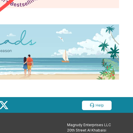
Help
Magrudy Enterprises LLC
20th Street Al Khabaisi