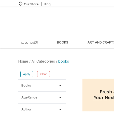
Our Store
|
Blog
الكتب العربية
BOOKS
ART AND CRAFT
Home
/ All Categories /
books
Apply
Clear
arrow_drop_down
Books
arrow_drop_down
AgeRange
arrow_drop_down
Author