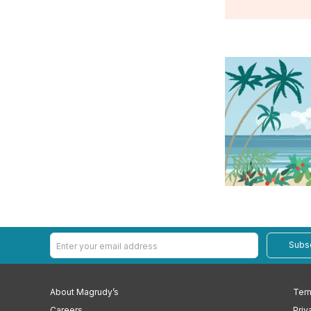
Subs
About Magrudy’s
Term
Careers
Priv