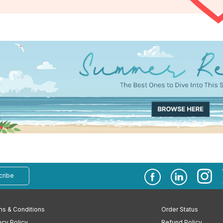
cribe
s & Conditions
Order Status
acy Policy
Refund Policy