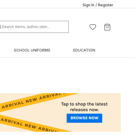
Sign In
/
Register
SCHOOL UNIFORMS
EDUCATION