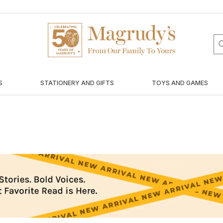
S
STATIONERY AND GIFTS
TOYS AND GAMES