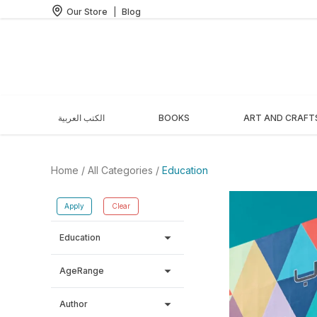
Our Store
|
Blog
الكتب العربية
BOOKS
ART AND CRAFT
Home
/ All Categories /
Education
Apply
Clear
arrow_drop_down
Education
arrow_drop_down
AgeRange
arrow_drop_down
Author