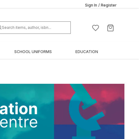
Sign In
/
Register
SCHOOL UNIFORMS
EDUCATION