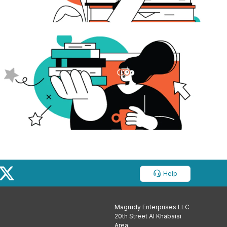
Help
Magrudy Enterprises LLC
20th Street Al Khabaisi
Area