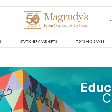
S
STATIONERY AND GIFTS
TOYS AND GAMES