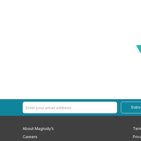
Subs
About Magrudy’s
Term
Careers
Priv