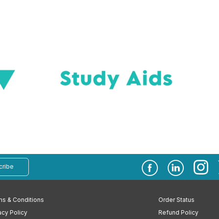
cribe
s & Conditions
Order Status
acy Policy
Refund Policy