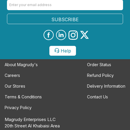
SUBSCRIBE
Help
About Magrudy's
Order Status
Careers
Refund Policy
Our Stores
Delivery Information
Terms & Conditions
Contact Us
Privacy Policy
Magrudy Enterprises LLC
20th Street Al Khabaisi Area