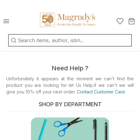
كتب
ربية
oks
d
Need Help ?
fts
Unfortunately it appears at the moment we can't find the
product you are looking for let Us Help.if we can't we will
ationery
give you 10% off your next order.
Contact Customer Care
d
ts
SHOP BY DEPARTMENT
ys
d
mes