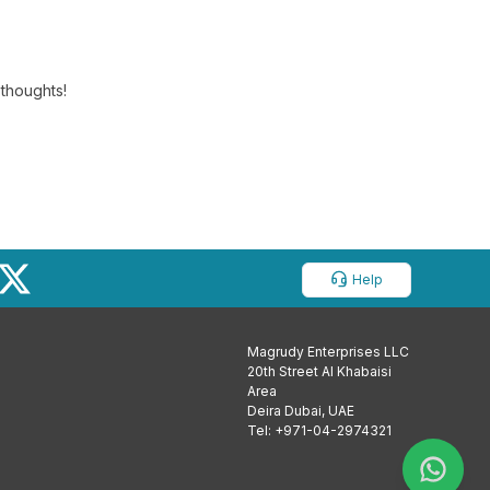
 thoughts!
Help
Magrudy Enterprises LLC
20th Street Al Khabaisi
Area
Deira Dubai, UAE
Tel: +971-04-2974321