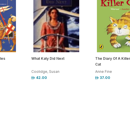
les
What Katy Did Next
The Diary Of A Kille
Cat
Coolidge, Susan
Anne Fine
42.00
37.00