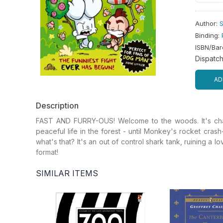
Author
:
S
Binding
:
ISBN/Ba
Dispatc
AD
Description
FAST AND FURRY-OUS! Welcome to the woods. It's chaos
peaceful life in the forest - until Monkey's rocket cra
what's that? It's an out of control shark tank, ruining a l
format!
SIMILAR ITEMS