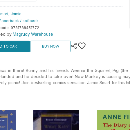
mart, Jamie
Paperback / softback
rcode
:
9781788451772
hed by
Magrudy Warehouse
D TO CART
BUY NOW
 in there! Bunny and his friends Weenie the Squirrel, Pig (the 
sh-landed and he decided to take over! Now Monkey is causing mayhe
ovely picnic! Join bestselling comics sensation Jamie Smart for this h