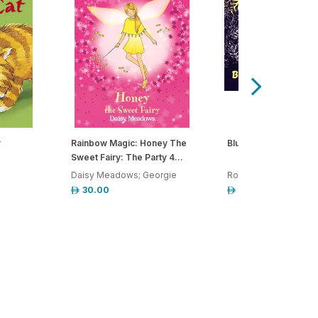
r
Rainbow Magic: Honey The
Blueberries For Sal
Sweet Fairy: The Party 4...
Daisy Meadows; Georgie
Robert McCloskey
30.00
55.00