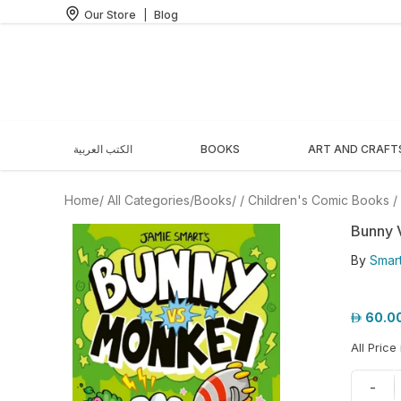
Our Store
|
Blog
الكتب العربية
BOOKS
ART AND CRAFT
Home
/ All Categories
/
Books
/
/
Children's Comic Books
/
Bunny 
By
Smart
60.0
All Price
-