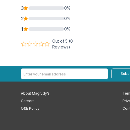
3
0
%
2
0
%
1
0
%
Out of 5 (
0
Reviews)
Subs
About Magrudy’s
Term
Careers
Priv
Q&E Policy
Cont