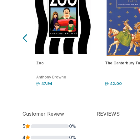
Zoo
The Canterbury Ta
Anthony Browne
47.94
42.00
Customer Review
REVIEWS
5
0
%
4
0
%