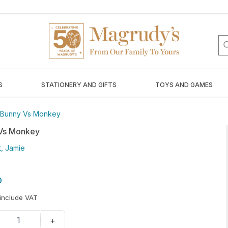
S
STATIONERY AND GIFTS
TOYS AND GAMES
Bunny Vs Monkey
Vs Monkey
, Jamie
0
 include VAT
1
+