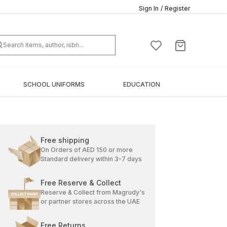
Sign In
/
Register
SCHOOL UNIFORMS
EDUCATION
Free shipping
On Orders of AED 150 or more
Standard delivery within 3-7 days
Free Reserve & Collect
Reserve & Collect from Magrudy's
or partner stores across the UAE
Free Returns