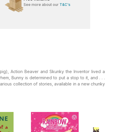
See more about our
T&C's
pig), Action Beaver and Skunky the Inventor lived a
m, Bunny is determined to put a stop to it, and . . .
ilarious collection of stories, available in a new chunky