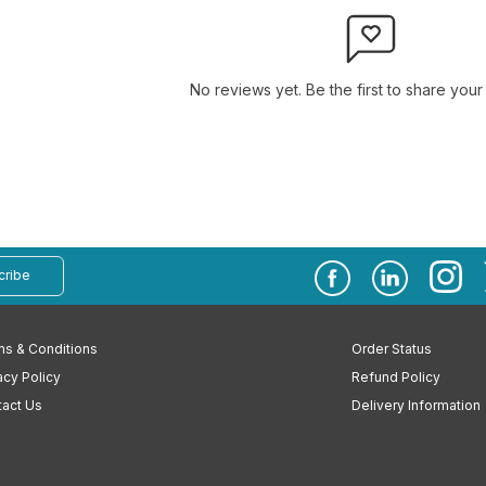
No reviews yet. Be the first to share your
cribe
s & Conditions
Order Status
acy Policy
Refund Policy
act Us
Delivery Information