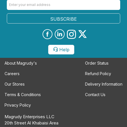
SUBSCRIBE
Help
About Magrudy's
Order Status
Careers
Refund Policy
Our Stores
Delivery Information
Terms & Conditions
Contact Us
Privacy Policy
Magrudy Enterprises LLC
20th Street Al Khabaisi Area