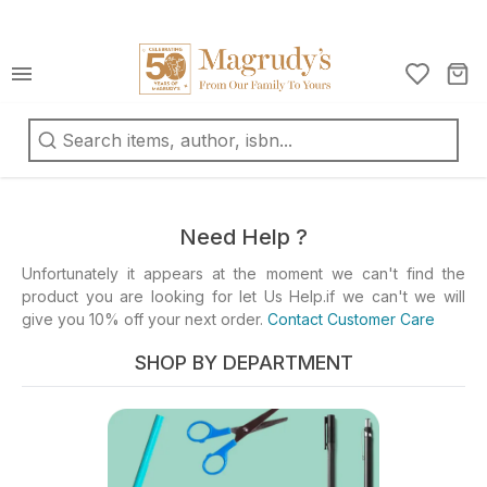
كتب
ربية
oks
d
Need Help ?
fts
Unfortunately it appears at the moment we can't find the
product you are looking for let Us Help.if we can't we will
ationery
give you 10% off your next order.
Contact Customer Care
d
ts
SHOP BY DEPARTMENT
ys
d
mes