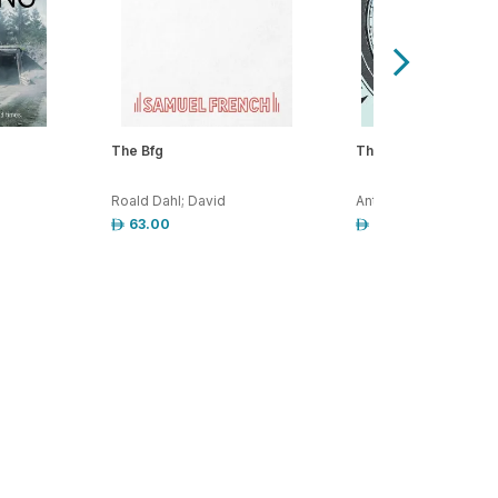
The Bfg
The Way We Live No
Roald Dahl; David
Anthony Trollope
63.00
15.00