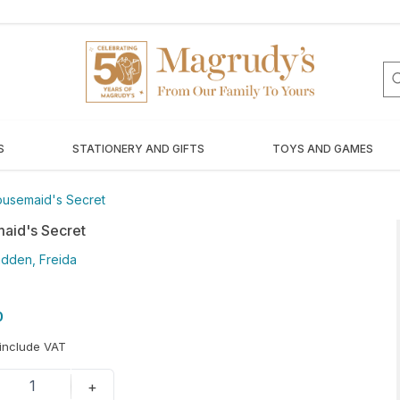
S
STATIONERY AND GIFTS
TOYS AND GAMES
usemaid's Secret
aid's Secret
dden, Freida
0
 include VAT
1
+