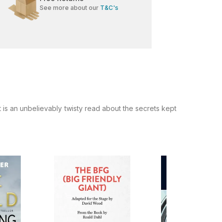
See more about our
T&C's
is an unbelievably twisty read about the secrets kept