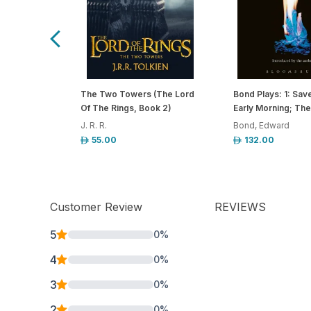
The Two Towers (The Lord
Bond Plays: 1: Sav
Of The Rings, Book 2)
Early Morning; The
J. R. R.
Bond, Edward
55.00
132.00
Customer Review
REVIEWS
5
0
%
4
0
%
3
0
%
2
0
%