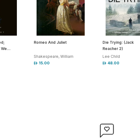
ed;
Romeo And Juliet
Die Trying: (Jack
 We...
Reacher 2)
Shakespeare, William
Lee Child
15.00
48.00