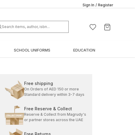
Sign In
/
Register
SCHOOL UNIFORMS
EDUCATION
Free shipping
On Orders of AED 150 or more
Standard delivery within 3-7 days
Free Reserve & Collect
Reserve & Collect from Magrudy's
or partner stores across the UAE
Free Returns