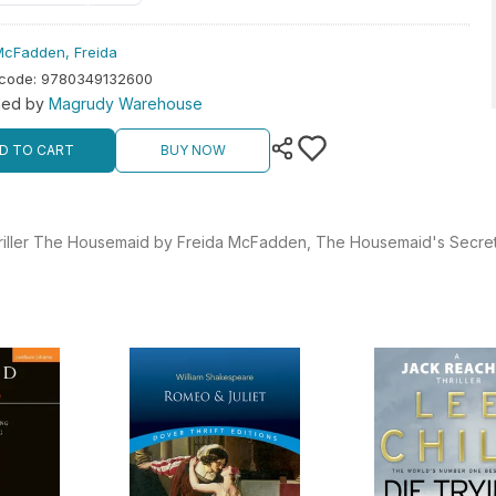
McFadden, Freida
rcode
:
9780349132600
hed by
Magrudy Warehouse
D TO CART
BUY NOW
 thriller The Housemaid by Freida McFadden, The Housemaid's Secret 