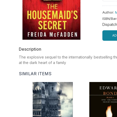
Author
:
ISBN/Ba
Dispatc
AD
Description
The explosive sequel to the internationally bestselling
at the dark heart of a family
SIMILAR ITEMS