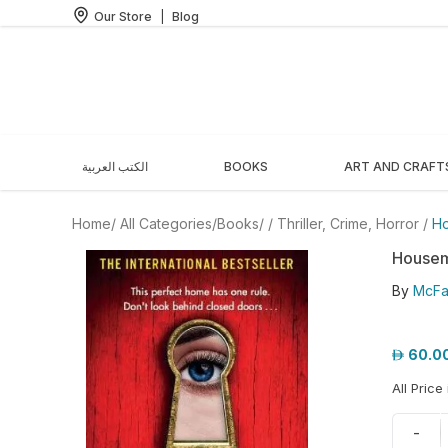
Our Store
|
Blog
الكتب العربية
BOOKS
ART AND CRAFT
Home
/ All Categories
/
Books
/
/
Thriller, Crime, Horror
/
Ho
Housem
By
McFa
60.0
All Price
-