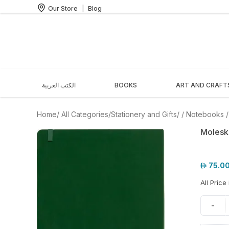
Our Store
|
Blog
الكتب العربية
BOOKS
ART AND CRAFT
Home
/ All Categories
/
Stationery and Gifts
/
/
Notebooks
Molesk
75.0
All Price
-