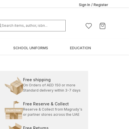
Sign In
/
Register
SCHOOL UNIFORMS
EDUCATION
Free shipping
On Orders of AED 150 or more
Standard delivery within 3-7 days
Free Reserve & Collect
Reserve & Collect from Magrudy's
or partner stores across the UAE
Free Returns