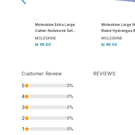
Moleskine Extra Large
Moleskine Large 
Cahier Notebook Set...
Ruled Hydrangea B
MOLESKINE
MOLESKINE
95.00
85.00
Customer Review
REVIEWS
5
0
%
4
0
%
3
0
%
2
0
%
1
0
%