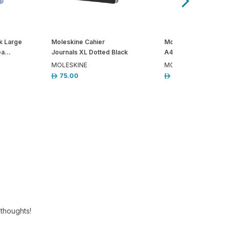
k Large
Moleskine Cahier
Moleskine Pro Note
a...
Journals XL Dotted Black
A4 Ruled Hardcover 
MOLESKINE
MOLESKINE
75.00
147.00
 thoughts!