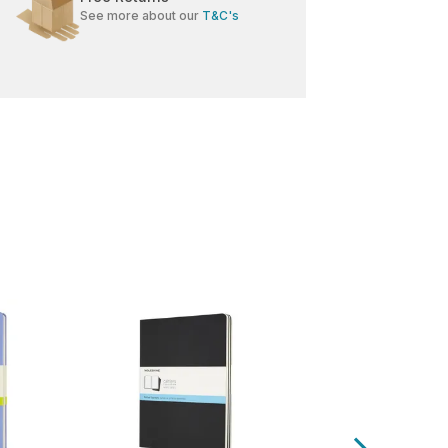
See more about our
T&C's