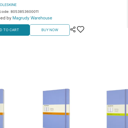
OLESKINE
rcode
:
8053853600011
hed by
Magrudy Warehouse
D TO CART
BUY NOW