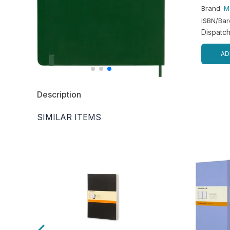
Brand
:
M
ISBN/Ba
Dispatc
AD
Description
SIMILAR ITEMS