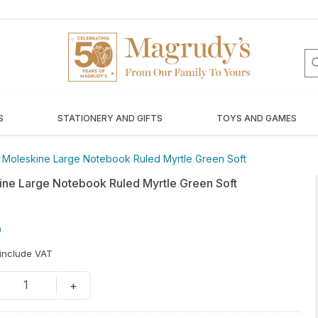
S
STATIONERY AND GIFTS
TOYS AND GAMES
/
Moleskine Large Notebook Ruled Myrtle Green Soft
ine Large Notebook Ruled Myrtle Green Soft
0
 include VAT
1
+