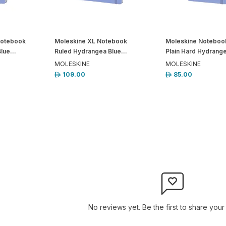
Notebook
Moleskine XL Notebook
Moleskine Noteboo
lue...
Ruled Hydrangea Blue...
Plain Hard Hydrange
MOLESKINE
MOLESKINE
109.00
85.00
No reviews yet. Be the first to share your