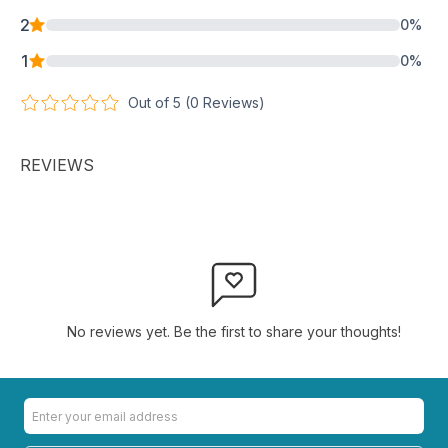
2
0
%
1
0
%
Out of 5 (
0
Reviews)
REVIEWS
No reviews yet. Be the first to share your thoughts!