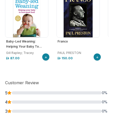
Baby-Led Weaning:
Franco
The
Helping Your Baby To...
Gill Rapley; Tracey
PAUL PRESTON
Wol
+
+
87.00
150.00
Customer Review
5
0
%
4
0
%
3
0
%