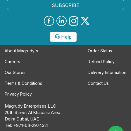
SUBSCRIBE
Help
About Magrudy's
Order Status
Careers
Refund Policy
Our Stores
Delivery Information
Terms & Conditions
Contact Us
Privacy Policy
Magrudy Enterprises LLC
20th Street Al Khabaisi Area
Deira Dubai, UAE
Tel: +971-04-2974321