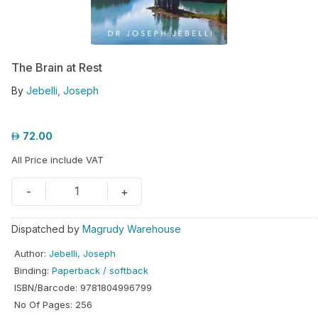
hool
iforms
The Brain at Rest
ucation
By
Jebelli, Joseph
r
ore
72.00
GN-
All Price include VAT
/
REGISTER
1
-
+
Dispatched by
Magrudy Warehouse
Author
:
Jebelli, Joseph
Binding
:
Paperback / softback
ISBN/Barcode
:
9781804996799
No Of Pages
:
256