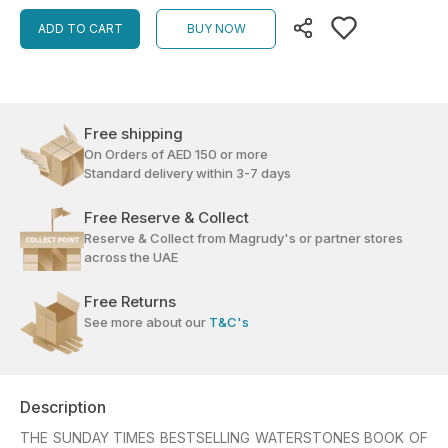
ADD TO CART
BUY NOW
Free shipping
On Orders of AED 150 or more
Standard delivery within 3-7 days
Free Reserve & Collect
Reserve & Collect from Magrudy's or partner stores
across the UAE
Free Returns
See more about our
T&C's
Description
THE SUNDAY TIMES BESTSELLING WATERSTONES BOOK OF