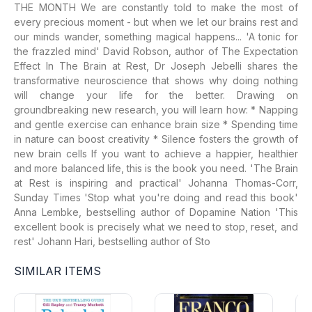
THE MONTH We are constantly told to make the most of
every precious moment - but when we let our brains rest and
our minds wander, something magical happens... 'A tonic for
the frazzled mind' David Robson, author of The Expectation
Effect In The Brain at Rest, Dr Joseph Jebelli shares the
transformative neuroscience that shows why doing nothing
will change your life for the better. Drawing on
groundbreaking new research, you will learn how: * Napping
and gentle exercise can enhance brain size * Spending time
in nature can boost creativity * Silence fosters the growth of
new brain cells If you want to achieve a happier, healthier
and more balanced life, this is the book you need. 'The Brain
at Rest is inspiring and practical' Johanna Thomas-Corr,
Sunday Times 'Stop what you're doing and read this book'
Anna Lembke, bestselling author of Dopamine Nation 'This
excellent book is precisely what we need to stop, reset, and
rest' Johann Hari, bestselling author of Sto
SIMILAR ITEMS