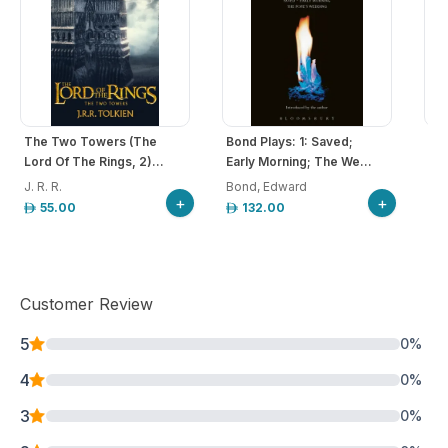
The Two Towers (The
Bond Plays: 1: Saved;
Rom
Lord Of The Rings, 2)...
Early Morning; The We...
J. R. R.
Bond, Edward
Sha
+
+
55.00
132.00
Customer Review
5
0
%
4
0
%
3
0
%