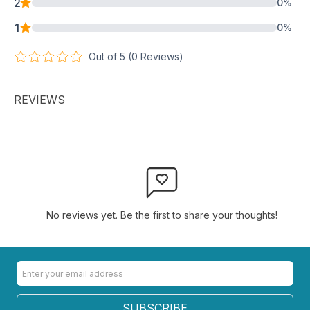
2
0
%
1
0
%
Out of 5 (
0
Reviews)
REVIEWS
No reviews yet. Be the first to share your thoughts!
SUBSCRIBE