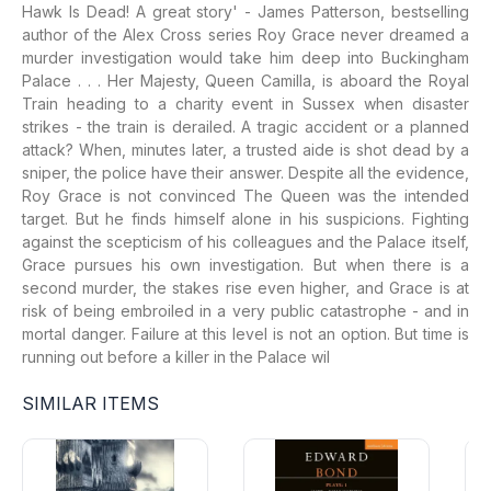
Hawk Is Dead! A great story' - James Patterson, bestselling
author of the Alex Cross series Roy Grace never dreamed a
murder investigation would take him deep into Buckingham
Palace . . . Her Majesty, Queen Camilla, is aboard the Royal
Train heading to a charity event in Sussex when disaster
strikes - the train is derailed. A tragic accident or a planned
attack? When, minutes later, a trusted aide is shot dead by a
sniper, the police have their answer. Despite all the evidence,
Roy Grace is not convinced The Queen was the intended
target. But he finds himself alone in his suspicions. Fighting
against the scepticism of his colleagues and the Palace itself,
Grace pursues his own investigation. But when there is a
second murder, the stakes rise even higher, and Grace is at
risk of being embroiled in a very public catastrophe - and in
mortal danger. Failure at this level is not an option. But time is
running out before a killer in the Palace wil
SIMILAR ITEMS