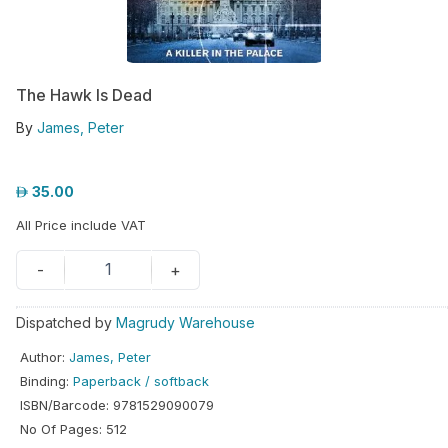
hool
iforms
The Hawk Is Dead
ucation
By
James, Peter
r
ore
35.00
GN-
All Price include VAT
/
REGISTER
1
-
+
Dispatched by
Magrudy Warehouse
Author
:
James, Peter
Binding
:
Paperback / softback
ISBN/Barcode
:
9781529090079
No Of Pages
:
512