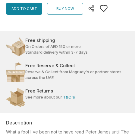
ADD TO CART
BUY NOW
Free shipping
On Orders of AED 150 or more
Standard delivery within 3-7 days
Free Reserve & Collect
Reserve & Collect from Magrudy's or partner stores
across the UAE
Free Returns
See more about our
T&C's
Description
What a fool I've been not to have read Peter James until The