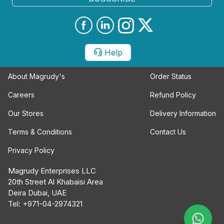
Help
About Magrudy's
Order Status
Careers
Refund Policy
Our Stores
Delivery Information
Terms & Conditions
Contact Us
Privacy Policy
Magrudy Enterprises LLC
20th Street Al Khabaisi Area
Deira Dubai, UAE
Tel: +971-04-2974321