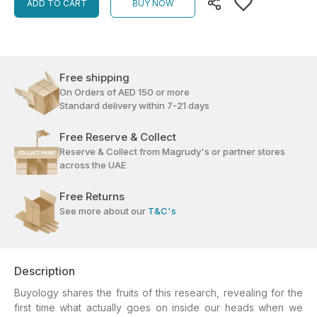
ADD TO CART
BUY NOW
Free shipping
On Orders of AED 150 or more
Standard delivery within 7-21 days
Free Reserve & Collect
Reserve & Collect from Magrudy's or partner stores
across the UAE
Free Returns
See more about our
T&C's
Description
Buyology shares the fruits of this research, revealing for the
first time what actually goes on inside our heads when we