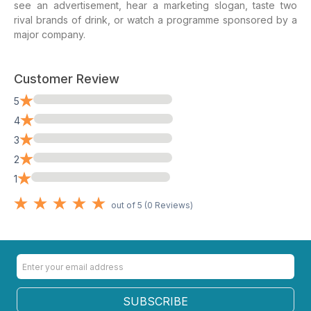
see an advertisement, hear a marketing slogan, taste two
rival brands of drink, or watch a programme sponsored by a
major company.
Customer Review
0%
5
0%
4
0%
3
0%
2
0%
1
out of 5 (
0
Reviews)
SUBSCRIBE