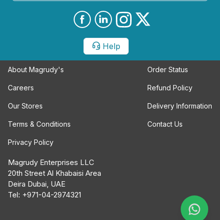
Help
About Magrudy's
Order Status
Careers
Refund Policy
Our Stores
Delivery Information
Terms & Conditions
Contact Us
Privacy Policy
Magrudy Enterprises LLC
20th Street Al Khabaisi Area
Deira Dubai, UAE
Tel: +971-04-2974321