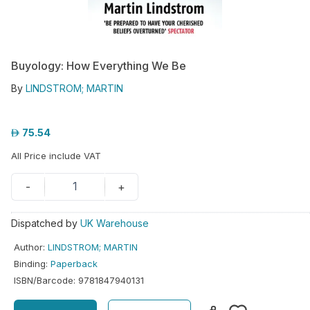
hool
iforms
Buyology: How Everything We Be
ucation
By
LINDSTROM; MARTIN
r
ore
75.54
GN-
All Price include VAT
/
REGISTER
1
-
+
Dispatched by
UK Warehouse
Author
:
LINDSTROM; MARTIN
Binding
:
Paperback
ISBN/Barcode
:
9781847940131