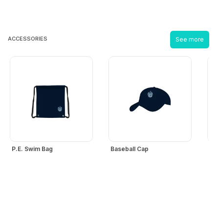
ACCESSORIES
See more
P.E. Swim Bag
Baseball Cap
Bo