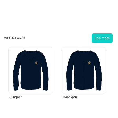
WINTER WEAR
See more
Jumper
Cardigan