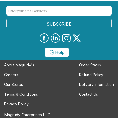
SUBSCRIBE
Help
About Magrudy's
Order Status
Careers
Refund Policy
Our Stores
Delivery Information
Terms & Conditions
Contact Us
Privacy Policy
Magrudy Enterprises LLC