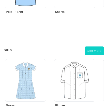
hool
iforms
Polo T-Shirt
Shorts
Boy
ucation
r
ore
GIRLS
See more
GN-
/
REGISTER
Dress
Blouse
Gir