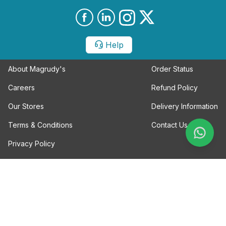
Help
About Magrudy's
Order Status
Careers
Refund Policy
Our Stores
Delivery Information
Terms & Conditions
Contact Us
Privacy Policy
Magrudy Enterprises LLC
20th Street Al Khabaisi Area
Deira Dubai, UAE
Tel: +971-04-2974321