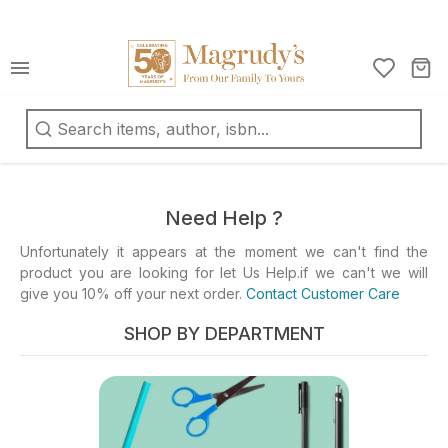
كتب
ربية
oks
d
Need Help ?
fts
Unfortunately it appears at the moment we can't find the
product you are looking for let Us Help.if we can't we will
ationery
give you 10% off your next order.
Contact Customer Care
d
ts
SHOP BY DEPARTMENT
ys
d
mes