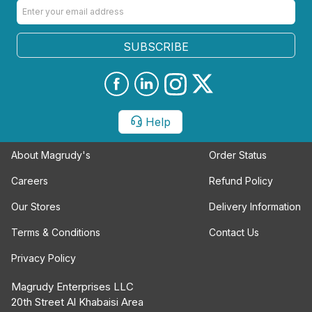
SUBSCRIBE
Help
About Magrudy's
Order Status
Careers
Refund Policy
Our Stores
Delivery Information
Terms & Conditions
Contact Us
Privacy Policy
Magrudy Enterprises LLC
20th Street Al Khabaisi Area