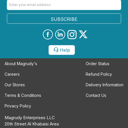
SUBSCRIBE
Help
About Magrudy's
Order Status
Careers
Refund Policy
Our Stores
Delivery Information
Terms & Conditions
Contact Us
Privacy Policy
Magrudy Enterprises LLC
20th Street Al Khabaisi Area