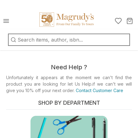
كتب
ربية
oks
d
Need Help ?
fts
Unfortunately it appears at the moment we can't find the
product you are looking for let Us Help.if we can't we will
ationery
give you 10% off your next order.
Contact Customer Care
d
ts
SHOP BY DEPARTMENT
ys
d
mes