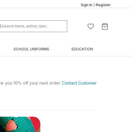
Sign In
/
Register
SCHOOL UNIFORMS
EDUCATION
ive you 10% off your next order.
Contact Customer