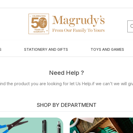
S
STATIONERY AND GIFTS
TOYS AND GAMES
Need Help ?
nd the product you are looking for let Us Help.if we can't we will g
SHOP BY DEPARTMENT