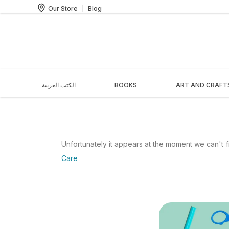
Our Store
|
Blog
الكتب العربية
BOOKS
ART AND CRAFT
Unfortunately it appears at the moment we can't fi
Care