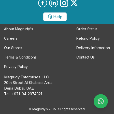
Help
About Magrudy's
Order Status
Careers
Refund Policy
Our Stores
Delivery Information
Terms & Conditions
Contact Us
Privacy Policy
Magrudy Enterprises LLC
20th Street Al Khabaisi Area
Deira Dubai, UAE
Tel: +971-04-2974321
© Magrudy’s 2025. All rights reserved.