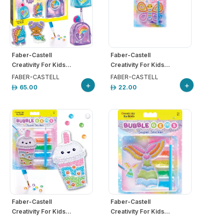
Faber-Castell
Faber-Castell
Creativity For Kids...
Creativity For Kids...
FABER-CASTELL
FABER-CASTELL
+
+
65.00
22.00
Faber-Castell
Faber-Castell
Creativity For Kids...
Creativity For Kids...