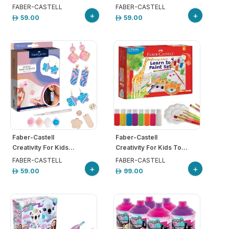
FABER-CASTELL
FABER-CASTELL
+
+
59.00
59.00
Faber-Castell
Faber-Castell
Creativity For Kids...
Creativity For Kids To...
FABER-CASTELL
FABER-CASTELL
+
+
59.00
99.00