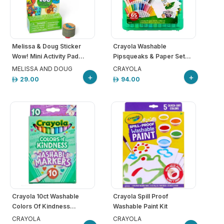
Melissa & Doug Sticker
Crayola Washable
Wow! Mini Activity Pad...
Pipsqueaks & Paper Set...
MELISSA AND DOUG
CRAYOLA
+
+
29.00
94.00
Crayola 10ct Washable
Crayola Spill Proof
Colors Of Kindness...
Washable Paint Kit
CRAYOLA
CRAYOLA