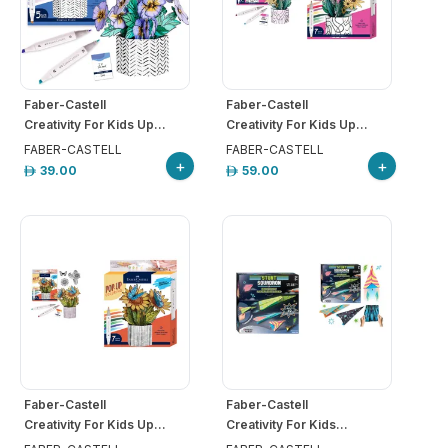
Faber-Castell
Faber-Castell
Creativity For Kids Up...
Creativity For Kids Up...
FABER-CASTELL
FABER-CASTELL
+
+
39.00
59.00
Faber-Castell
Faber-Castell
Creativity For Kids Up...
Creativity For Kids...