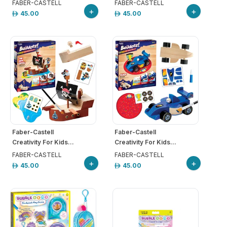
FABER-CASTELL
FABER-CASTELL
+
+
45.00
45.00
Faber-Castell
Faber-Castell
Creativity For Kids...
Creativity For Kids...
FABER-CASTELL
FABER-CASTELL
+
+
45.00
45.00