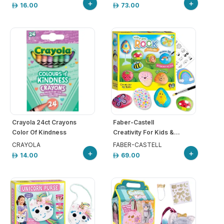
+
+
16.00
73.00
Crayola 24ct Crayons
Faber-Castell
Color Of Kindness
Creativity For Kids &...
CRAYOLA
FABER-CASTELL
+
+
14.00
69.00