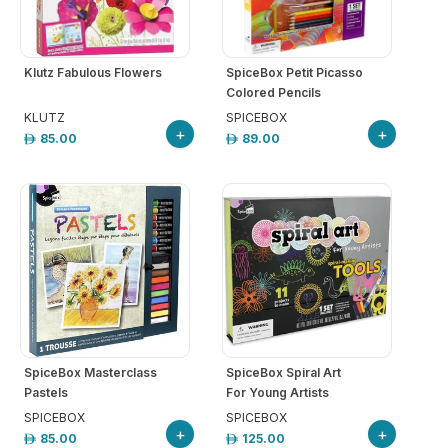
arrow_drop_down
hool
iforms
Klutz Fabulous Flowers
SpiceBox Petit Picasso
Colored Pencils
ucation
KLUTZ
SPICEBOX
+
+
85.00
89.00
r
ore
GN-
/
REGISTER
SpiceBox Masterclass
SpiceBox Spiral Art
Pastels
For Young Artists
SPICEBOX
SPICEBOX
+
+
85.00
125.00