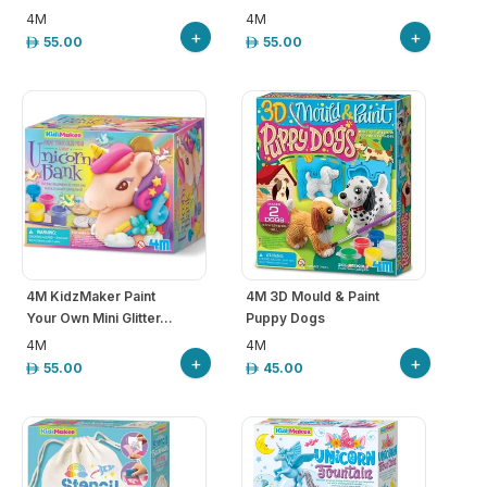
4M
4M
+
+
55.00
55.00
4M KidzMaker Paint
4M 3D Mould & Paint
Your Own Mini Glitter...
Puppy Dogs
4M
4M
+
+
55.00
45.00