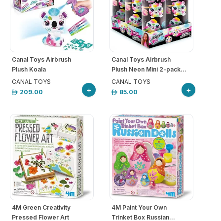
Canal Toys Airbrush
Canal Toys Airbrush
Plush Koala
Plush Neon Mini 2-pack...
CANAL TOYS
CANAL TOYS
+
+
209.00
85.00
4M Green Creativity
4M Paint Your Own
Pressed Flower Art
Trinket Box Russian...