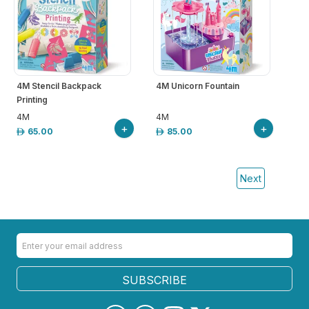
4M Stencil Backpack
4M Unicorn Fountain
Printing
4M
4M
+
+
65.00
85.00
Next
SUBSCRIBE