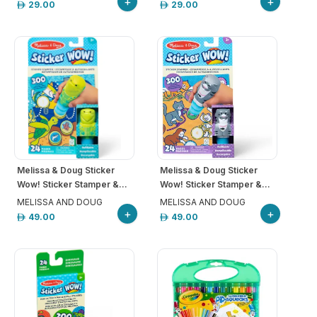
+
+
29.00
29.00
Melissa & Doug Sticker
Melissa & Doug Sticker
Wow! Sticker Stamper &...
Wow! Sticker Stamper &...
MELISSA AND DOUG
MELISSA AND DOUG
+
+
49.00
49.00