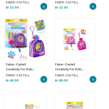
FABER-CASTELL
FABER-CASTELL
+
+
22.00
22.00
Faber-Castell
Faber-Castell
Creativity For Kids...
Creativity For Kids...
FABER-CASTELL
FABER-CASTELL
+
+
45.00
45.00