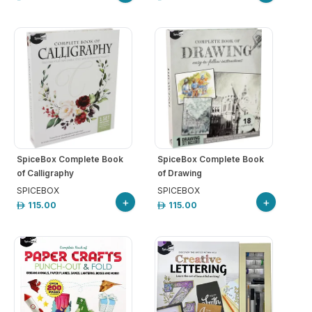
SpiceBox Complete Book
SpiceBox Complete Book
of Calligraphy
of Drawing
SPICEBOX
SPICEBOX
+
+
115.00
115.00