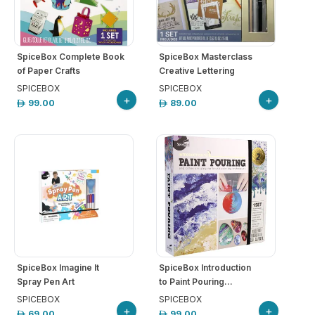
SpiceBox Complete Book
SpiceBox Masterclass
of Paper Crafts
Creative Lettering
SPICEBOX
SPICEBOX
+
+
99.00
89.00
SpiceBox Imagine It
SpiceBox Introduction
Spray Pen Art
to Paint Pouring...
SPICEBOX
SPICEBOX
+
+
69.00
99.00