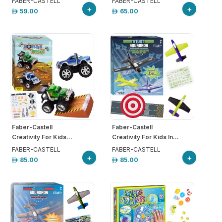
FABER-CASTELL
FABER-CASTELL
+
+
59.00
65.00
Faber-Castell
Faber-Castell
Creativity For Kids...
Creativity For Kids In...
FABER-CASTELL
FABER-CASTELL
+
+
85.00
85.00