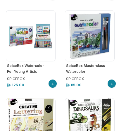
SpiceBox Watercolor
SpiceBox Masterclass
For Young Artists
Watercolor
SPICEBOX
SPICEBOX
+
+
125.00
85.00