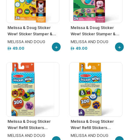
Melissa & Doug Sticker
Melissa & Doug Sticker
Wow! Sticker Stamper &...
Wow! Sticker Stamper &...
MELISSA AND DOUG
MELISSA AND DOUG
+
+
49.00
49.00
Melissa & Doug Sticker
Melissa & Doug Sticker
Wow! Refill Stickers...
Wow! Refill Stickers...
MELISSA AND DOUG
MELISSA AND DOUG