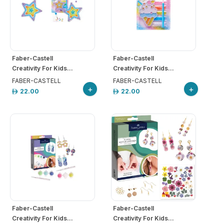
Faber-Castell
Faber-Castell
Creativity For Kids...
Creativity For Kids...
FABER-CASTELL
FABER-CASTELL
+
+
22.00
22.00
Faber-Castell
Faber-Castell
Creativity For Kids...
Creativity For Kids...