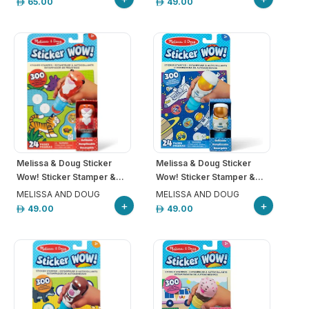
65.00
49.00
Melissa & Doug Sticker
Melissa & Doug Sticker
Wow! Sticker Stamper &...
Wow! Sticker Stamper &...
MELISSA AND DOUG
MELISSA AND DOUG
+
+
49.00
49.00