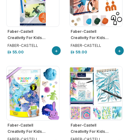
Faber-Castell
Faber-Castell
Creativity For Kids...
Creativity For Kids...
FABER-CASTELL
FABER-CASTELL
+
+
55.00
59.00
Faber-Castell
Faber-Castell
Creativity For Kids...
Creativity For Kids...
FABER-CASTELL
FABER-CASTELL