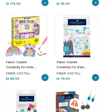
+
+
175.00
95.00
Faber-Castell
Faber-Castell
Creativity For Kids...
Creativity For Kids...
FABER-CASTELL
FABER-CASTELL
+
+
69.00
79.00