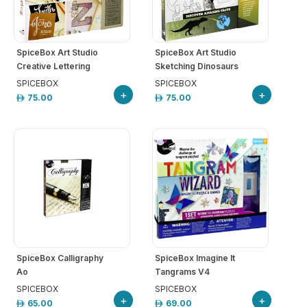
SpiceBox Art Studio
SpiceBox Art Studio
Creative Lettering
Sketching Dinosaurs
SPICEBOX
SPICEBOX
+
+
75.00
75.00
SpiceBox Calligraphy
SpiceBox Imagine It
Ao
Tangrams V4
SPICEBOX
SPICEBOX
+
+
65.00
69.00