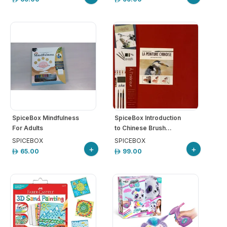
SpiceBox Mindfulness
SpiceBox Introduction
For Adults
to Chinese Brush...
SPICEBOX
SPICEBOX
+
+
65.00
99.00