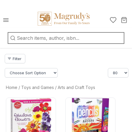
كتب
ربية
oks
Filter
filter_list
d
fts
ationery
Home
/
Toys and Games
/
Arts and Craft Toys
d
arrow_drop_down
ts
arrow_drop_down
ys
d
arrow_drop_down
mes