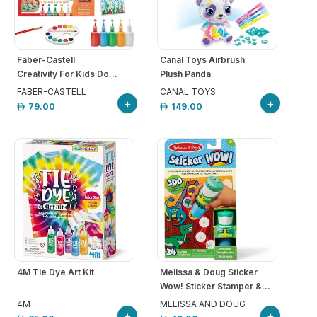
Faber-Castell
Canal Toys Airbrush
Creativity For Kids Do...
Plush Panda
FABER-CASTELL
CANAL TOYS
+
+
79.00
149.00
4M Tie Dye Art Kit
Melissa & Doug Sticker
Wow! Sticker Stamper &...
4M
MELISSA AND DOUG
+
+