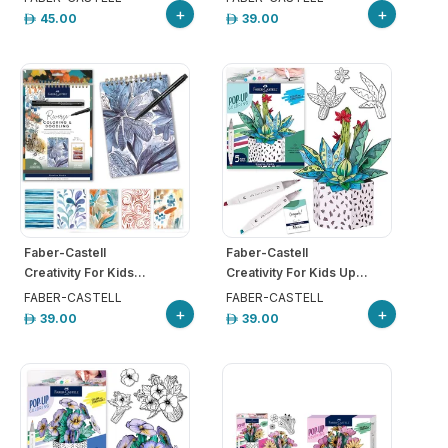
+
+
45.00
39.00
Faber-Castell
Faber-Castell
Creativity For Kids...
Creativity For Kids Up...
FABER-CASTELL
FABER-CASTELL
+
+
39.00
39.00