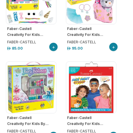
Faber-Castell
Faber-Castell
Creativity For Kids...
Creativity For Kids...
FABER-CASTELL
FABER-CASTELL
+
+
85.00
95.00
Faber-Castell
Faber-Castell
Creativity For Kids By...
Creativity For Kids...
FABER-CASTELL
FABER-CASTELL