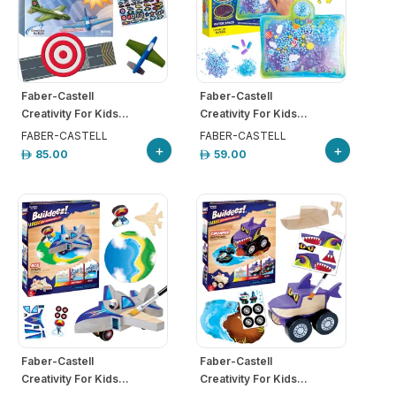
Faber-Castell
Faber-Castell
Creativity For Kids...
Creativity For Kids...
FABER-CASTELL
FABER-CASTELL
+
+
85.00
59.00
Faber-Castell
Faber-Castell
Creativity For Kids...
Creativity For Kids...