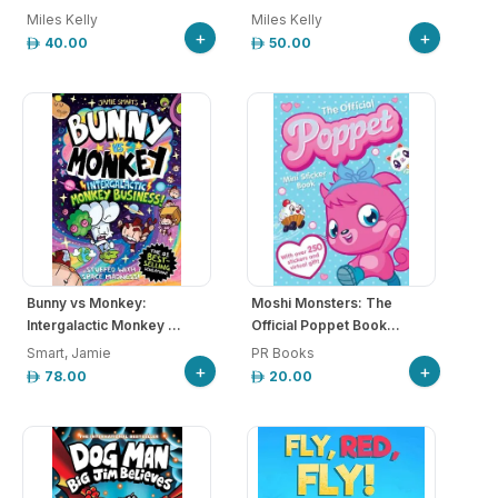
Miles Kelly
Miles Kelly
+
+
40.00
50.00
Bunny vs Monkey:
Moshi Monsters: The
Intergalactic Monkey ...
Official Poppet Book...
Smart, Jamie
PR Books
+
+
78.00
20.00