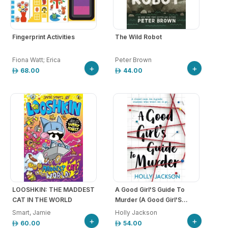
arrow_drop_down
hool
iforms
arrow_drop_down
Fingerprint Activities
The Wild Robot
ucation
Fiona Watt; Erica
Peter Brown
+
+
68.00
44.00
r
ore
GN-
/
REGISTER
LOOSHKIN: THE MADDEST
A Good Girl'S Guide To
CAT IN THE WORLD
Murder (A Good Girl'S...
Smart, Jamie
Holly Jackson
+
+
60.00
54.00