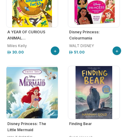
A YEAR OF CURIOUS
Disney Princess:
ANIMAL...
Colourmania
Miles Kelly
WALT DISNEY
+
+
30.00
51.00
Disney Princess: The
Finding Bear
Little Mermaid