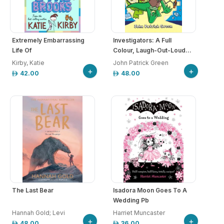
Extremely Embarrassing
Investigators: A Full
Life Of
Colour, Laugh-Out-Loud...
Kirby, Katie
John Patrick Green
+
+
42.00
48.00
The Last Bear
Isadora Moon Goes To A
Wedding Pb
Hannah Gold; Levi
Harriet Muncaster
+
+
48.00
36.00