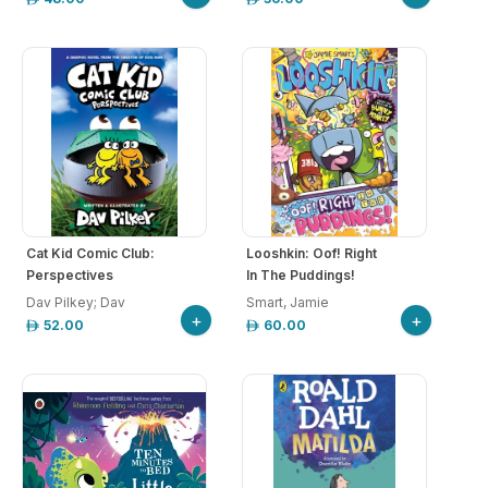
Cat Kid Comic Club:
Looshkin: Oof! Right
Perspectives
In The Puddings!
Dav Pilkey; Dav
Smart, Jamie
+
+
52.00
60.00