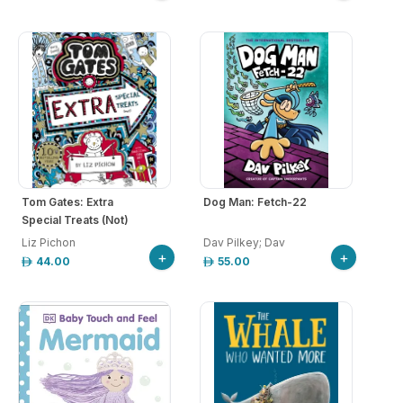
Tom Gates: Extra
Dog Man: Fetch-22
Special Treats (Not)
Liz Pichon
Dav Pilkey; Dav
+
+
44.00
55.00