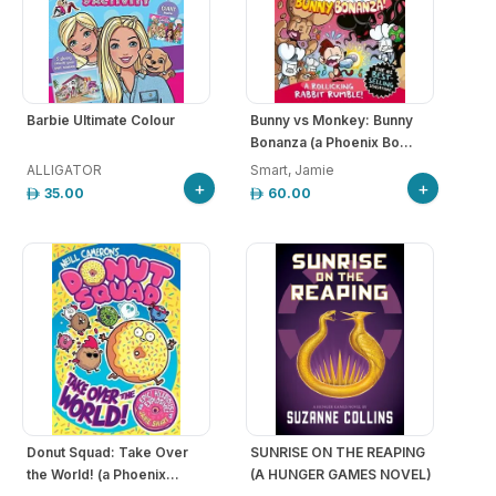
Barbie Ultimate Colour
Bunny vs Monkey: Bunny
Bonanza (a Phoenix Bo...
ALLIGATOR
Smart, Jamie
+
+
35.00
60.00
Donut Squad: Take Over
SUNRISE ON THE REAPING
the World! (a Phoenix...
(A HUNGER GAMES NOVEL)