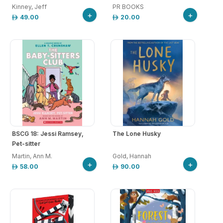
Kinney, Jeff
PR BOOKS
+
+
49.00
20.00
BSCG 18: Jessi Ramsey,
The Lone Husky
Pet-sitter
Martin, Ann M.
Gold, Hannah
+
+
58.00
90.00