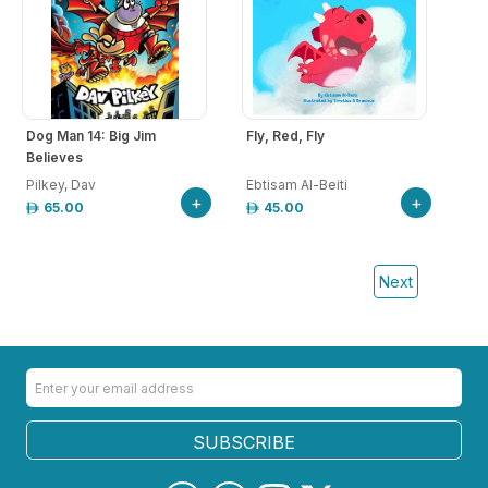
Dog Man 14: Big Jim
Fly, Red, Fly
Believes
Pilkey, Dav
Ebtisam Al-Beiti
+
+
65.00
45.00
Next
SUBSCRIBE