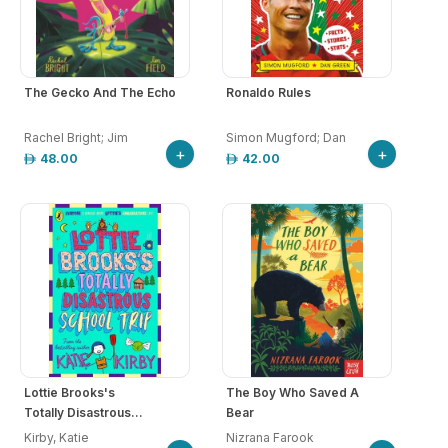
The Gecko And The Echo
Ronaldo Rules
Rachel Bright; Jim
Simon Mugford; Dan
+
+
48.00
42.00
Lottie Brooks's
The Boy Who Saved A
Totally Disastrous...
Bear
Kirby, Katie
Nizrana Farook