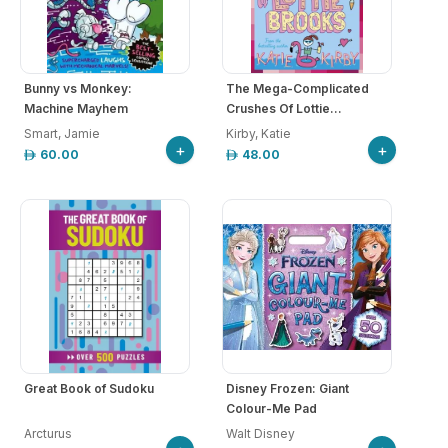
Bunny vs Monkey:
The Mega-Complicated
Machine Mayhem
Crushes Of Lottie...
Smart, Jamie
Kirby, Katie
+
+
60.00
48.00
Great Book of Sudoku
Disney Frozen: Giant
Colour-Me Pad
Arcturus
Walt Disney