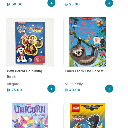
+
+
60.00
25.00
Paw Patrol Colouring
Tales From The Forest
Book
Alligator
Miles Kelly
+
+
25.00
40.00