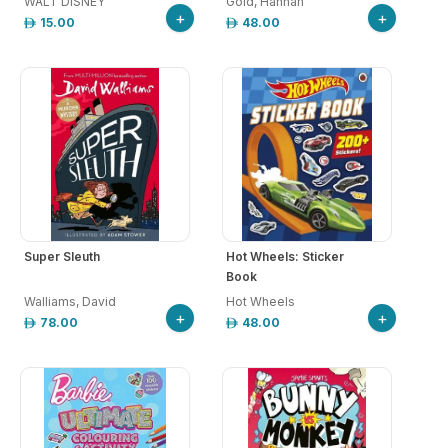
WALT DISNEY
Gold, Hannah
+
+
15.00
48.00
Super Sleuth
Hot Wheels: Sticker
Book
Walliams, David
Hot Wheels
+
+
78.00
48.00