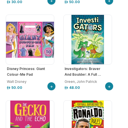
+
+
30.00
50.00
Disney Princess: Giant
Investigators: Braver
Colour-Me Pad
And Boulder: A Full ...
Walt Disney
Green, John Patrick
+
+
50.00
48.00