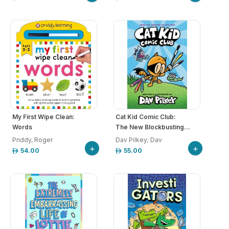
My First Wipe Clean:
Cat Kid Comic Club:
Words
The New Blockbusting...
Priddy, Roger
Dav Pilkey; Dav
+
+
54.00
55.00