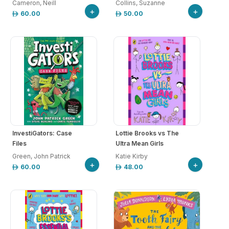
Cameron, Neill
Collins, Suzanne
+
+
60.00
50.00
InvestiGators: Case
Lottie Brooks vs The
Files
Ultra Mean Girls
Green, John Patrick
Katie Kirby
+
+
60.00
48.00