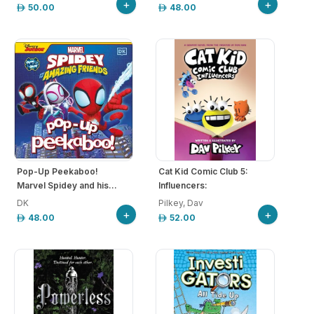
+
+
50.00
48.00
Pop-Up Peekaboo!
Cat Kid Comic Club 5:
Marvel Spidey and his...
Influencers:
DK
Pilkey, Dav
+
+
48.00
52.00