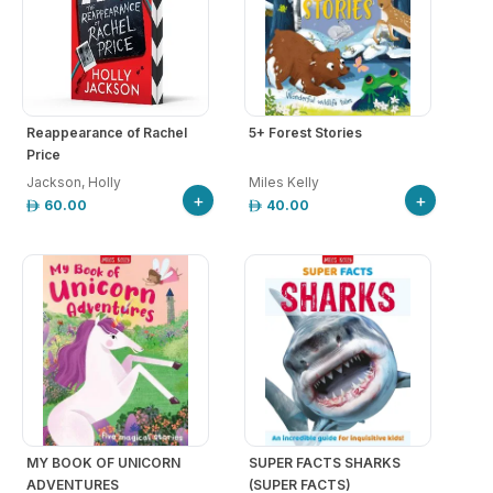
Reappearance of Rachel
5+ Forest Stories
Price
Jackson, Holly
Miles Kelly
+
+
60.00
40.00
MY BOOK OF UNICORN
SUPER FACTS SHARKS
ADVENTURES
(SUPER FACTS)