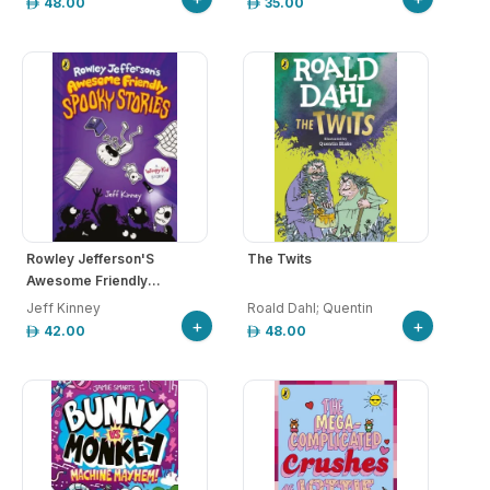
48.00
35.00
Rowley Jefferson'S
The Twits
Awesome Friendly...
Jeff Kinney
Roald Dahl; Quentin
+
+
42.00
48.00