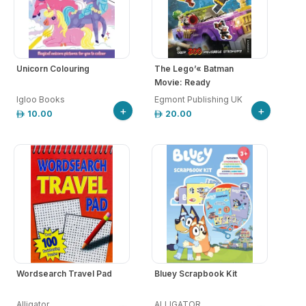
Unicorn Colouring
The Lego’« Batman
Movie: Ready
Igloo Books
Egmont Publishing UK
+
+
10.00
20.00
Wordsearch Travel Pad
Bluey Scrapbook Kit
Alligator
ALLIGATOR