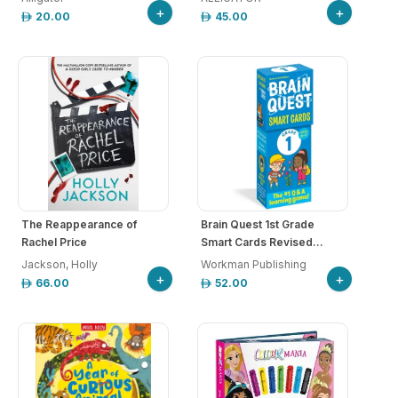
+
+
20.00
45.00
The Reappearance of
Brain Quest 1st Grade
Rachel Price
Smart Cards Revised...
Jackson, Holly
Workman Publishing
+
+
66.00
52.00