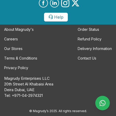
Help
About Magrudy's
Order Status
Careers
Refund Policy
Our Stores
Delivery Information
Terms & Conditions
Contact Us
Privacy Policy
Magrudy Enterprises LLC
20th Street Al Khabaisi Area
Deira Dubai, UAE
Tel: +971-04-2974321
© Magrudy’s 2025. All rights reserved.