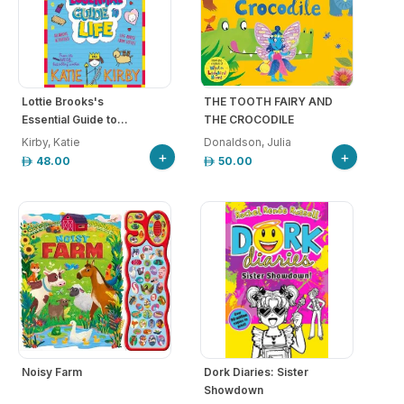
Lottie Brooks's
THE TOOTH FAIRY AND
Essential Guide to...
THE CROCODILE
Kirby, Katie
Donaldson, Julia
+
+
48.00
50.00
Noisy Farm
Dork Diaries: Sister
Showdown