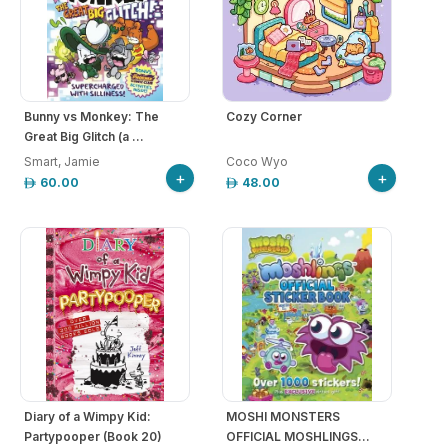
Bunny vs Monkey: The
Cozy Corner
Great Big Glitch (a ...
Smart, Jamie
Coco Wyo
+
+
60.00
48.00
Diary of a Wimpy Kid:
MOSHI MONSTERS
Partypooper (Book 20)
OFFICIAL MOSHLINGS...