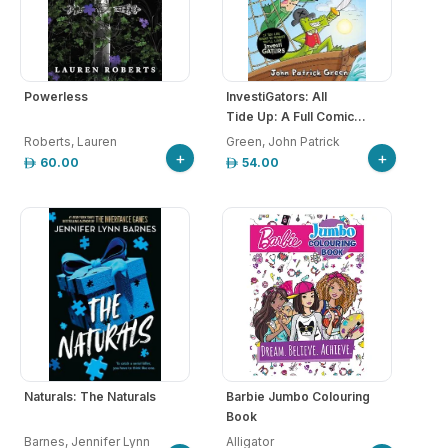
Powerless
InvestiGators: All
Tide Up: A Full Comic...
Roberts, Lauren
Green, John Patrick
+
+
60.00
54.00
Naturals: The Naturals
Barbie Jumbo Colouring
Book
Barnes, Jennifer Lynn
Alligator