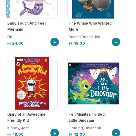
Baby Touch And Feel
The Whale Who Wanted
Mermaid
More
DK
Rachel Bright; Jim
+
+
24.00
48.00
Diary of an Awesome
Ten Minutes To Bed:
Friendly Kid
Little Dinosaur
Kinney, Jeff
Fielding, Rhiannon
+
+
48.00
42.00