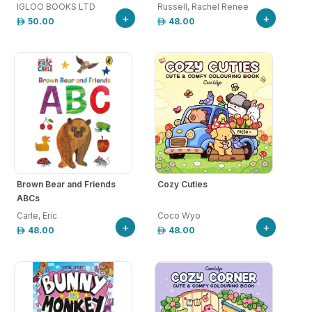
IGLOO BOOKS LTD
Russell, Rachel Renee
+
+
50.00
48.00
Brown Bear and Friends
Cozy Cuties
ABCs
Carle, Eric
Coco Wyo
+
+
48.00
48.00