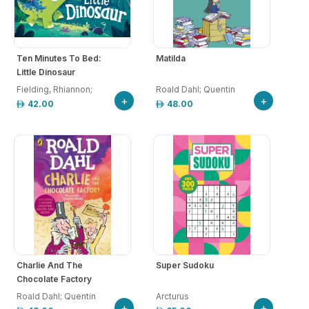
Ten Minutes To Bed:
Matilda
Little Dinosaur
Fielding, Rhiannon;
Roald Dahl; Quentin
+
+
Chatterton
42.00
48.00
Charlie And The
Super Sudoku
Chocolate Factory
Roald Dahl; Quentin
Arcturus
+
+