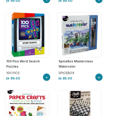
99.00
99.00
100 Pics Word Search
SpiceBox Masterclass
Puzzles
Watercolor
100 PICS
SPICEBOX
+
+
99.00
85.00