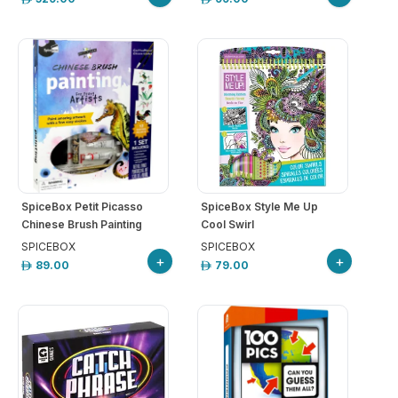
SpiceBox Petit Picasso
SpiceBox Style Me Up
Chinese Brush Painting
Cool Swirl
SPICEBOX
SPICEBOX
+
+
89.00
79.00