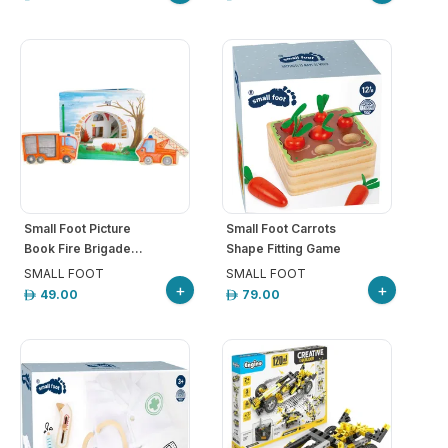
Small Foot Picture
Small Foot Carrots
Book Fire Brigade...
Shape Fitting Game
SMALL FOOT
SMALL FOOT
+
+
49.00
79.00