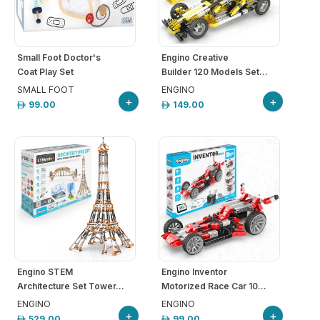
Small Foot Doctor's
Engino Creative
Coat Play Set
Builder 120 Models Set...
SMALL FOOT
ENGINO
+
+
99.00
149.00
Engino STEM
Engino Inventor
Architecture Set Tower...
Motorized Race Car 10...
ENGINO
ENGINO
+
+
529.00
99.00