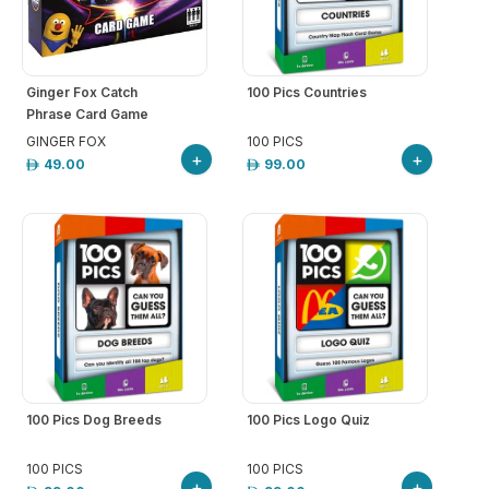
Ginger Fox Catch
100 Pics Countries
Phrase Card Game
GINGER FOX
100 PICS
+
+
49.00
99.00
100 Pics Dog Breeds
100 Pics Logo Quiz
100 PICS
100 PICS
+
+