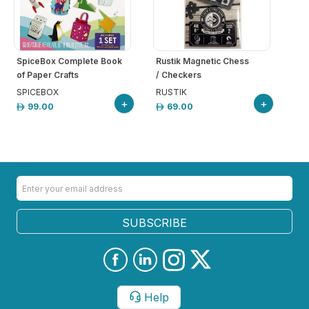
SpiceBox Complete Book
Rustik Magnetic Chess
of Paper Crafts
/ Checkers
SPICEBOX
RUSTIK
+
+
99.00
69.00
SUBSCRIBE
Help