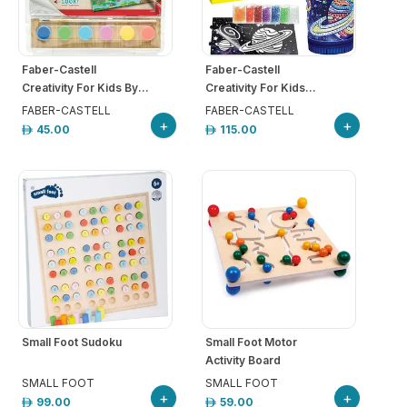
Faber-Castell
Faber-Castell
Creativity For Kids By...
Creativity For Kids...
FABER-CASTELL
FABER-CASTELL
+
+
45.00
115.00
Small Foot Sudoku
Small Foot Motor
Activity Board
SMALL FOOT
SMALL FOOT
+
+
99.00
59.00