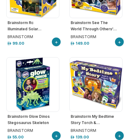
hool
iforms
Brainstorm Rc
Brainstorm See The
Illuminated Solar...
World Through Others'...
ucation
BRAINSTORM
BRAINSTORM
+
+
99.00
149.00
r
ore
GN-
/
REGISTER
Brainstorm Glow Dinos
Brainstorm My Bedtime
Stegosaurus Skeleton
Story Torch &...
BRAINSTORM
BRAINSTORM
+
+
55.00
139.00