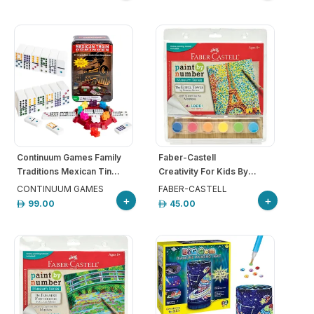
Continuum Games Family
Faber-Castell
Traditions Mexican Tin...
Creativity For Kids By...
CONTINUUM GAMES
FABER-CASTELL
+
+
99.00
45.00